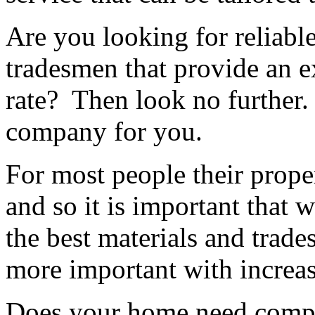
Are you looking for reliable
tradesmen that provide an ex
rate? Then look no further.
company for you.
For most people their proper
and so it is important that 
the best materials and trad
more important with increas
Does your home need compl