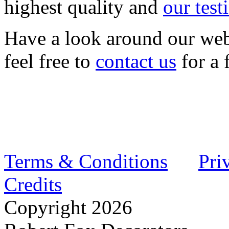
highest quality and
our test
Have a look around our web
feel free to
contact us
for a 
Terms & Conditions
Pri
Credits
Copyright
2026