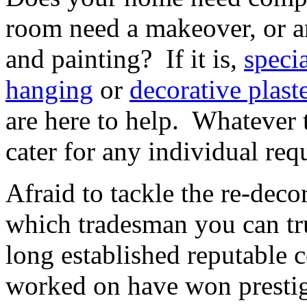
room need a makeover, or a
and painting? If it is,
specia
hanging
or
decorative plast
are here to help. Whatever t
cater for any individual req
Afraid to tackle the re-dec
which tradesman you can tr
long established reputable
worked on have won prestig