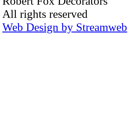
Robert Fox Decorators
All rights reserved
Web Design by Streamweb