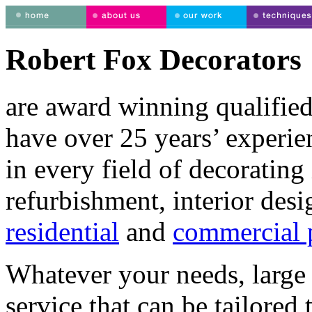
Robert Fox Decorators
are award winning qualified
have over 25 years’ experie
in every field of decorating 
refurbishment, interior desi
residential
and
commercial p
Whatever your needs, large 
service that can be tailored 